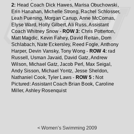
2:
Head Coach Dick Hawes, Marisa Obuchowski,
Erin Hanahan, Michelle Strong, Rachel Schlosser,
Leah Puening, Morgan Canup, Anne McComas,
Elyse Ward, Holly Gilbert, Ali Russ, Assistant
Coach Whitney Snow -
ROW 3:
Chris Potterton,
Matt Magdic, Kevin Fahey, David Reitan, Dom
Schlabach, Nate Eckersley, Reed Fogle, Anthony
Harper, Devin Vansky, Tony Wong -
ROW 4:
rad
Russell, Usman Javaid, David Gatz, Andrew
Wilson, Michael Gatz, Jacob Perl, Max Seigal,
Andy Sisson, Michael Yontz, Jesse Sheldon,
Nathaniel Cook, Tyler Laws -
ROW 5 :
Not
Pictured: Assistant Coach Brian Book, Caroline
Miller, Ashley Rosenquist
< Women’s Swimming 2009