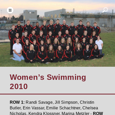
Women’s Swimming
2010
ROW 1:
Randi Savage, Jill Simpson, Christin
Butler, Erin Vassar, Emilie Schachtner, Chelsea
Nicholas, Kendra Klossner, Marina Metzler -
ROW