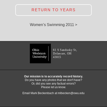
RETURN TO YEARS
Women’s Swimming 2011 >
61 S Sandusky St,
Delaware, OH
43015
Our mission is to accurately record history.
Do you have any photos that we don't have?
Or, did you see any factual errors?
Please let us know.
Email Mark Beckenbach at
mlbecken@owu.edu