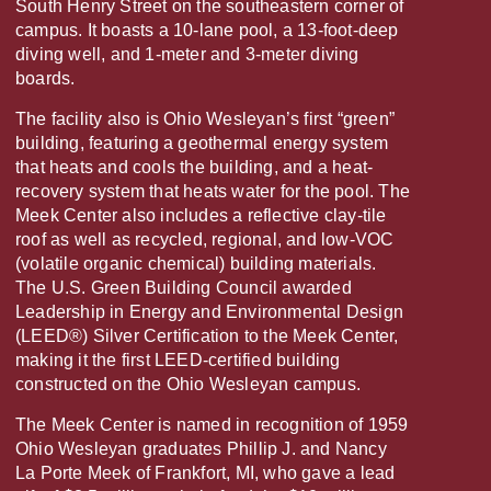
South Henry Street on the southeastern corner of
campus. It boasts a 10-lane pool, a 13-foot-deep
diving well, and 1-meter and 3-meter diving
boards.
The facility also is Ohio Wesleyan’s first “green”
building, featuring a geothermal energy system
that heats and cools the building, and a heat-
recovery system that heats water for the pool. The
Meek Center also includes a reflective clay-tile
roof as well as recycled, regional, and low-VOC
(volatile organic chemical) building materials.
The U.S. Green Building Council awarded
Leadership in Energy and Environmental Design
(LEED®) Silver Certification to the Meek Center,
making it the first LEED-certified building
constructed on the Ohio Wesleyan campus.
The Meek Center is named in recognition of 1959
Ohio Wesleyan graduates Phillip J. and Nancy
La Porte Meek of Frankfort, MI, who gave a lead