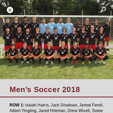
Men’s Soccer 2018
ROW 1:
Isaiah Harris, Jack Shadoan, Jarrod Ferstl,
Adam Yingling, Jared Hileman, Drew Wivell, Soree