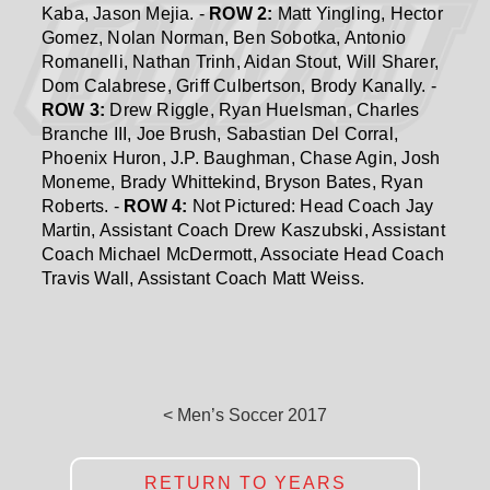
Kaba, Jason Mejia. -
ROW 2:
Matt Yingling, Hector
Gomez, Nolan Norman, Ben Sobotka, Antonio
Romanelli, Nathan Trinh, Aidan Stout, Will Sharer,
Dom Calabrese, Griff Culbertson, Brody Kanally. -
ROW 3:
Drew Riggle, Ryan Huelsman, Charles
Branche III, Joe Brush, Sabastian Del Corral,
Phoenix Huron, J.P. Baughman, Chase Agin, Josh
Moneme, Brady Whittekind, Bryson Bates, Ryan
Roberts. -
ROW 4:
Not Pictured: Head Coach Jay
Martin, Assistant Coach Drew Kaszubski, Assistant
Coach Michael McDermott, Associate Head Coach
Travis Wall, Assistant Coach Matt Weiss.
< Men’s Soccer 2017
RETURN TO YEARS