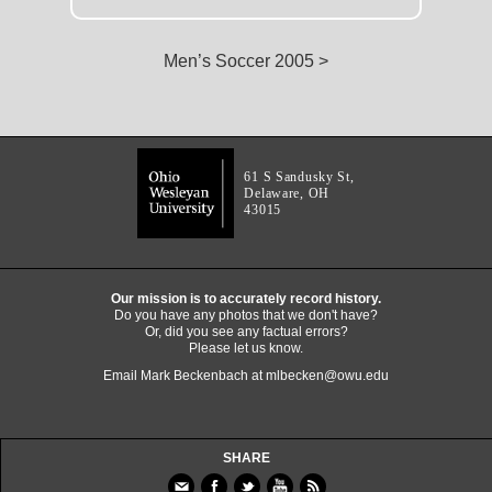
Men’s Soccer 2005 >
61 S Sandusky St,
Delaware, OH
43015
Our mission is to accurately record history.
Do you have any photos that we don't have?
Or, did you see any factual errors?
Please let us know.
Email Mark Beckenbach at
mlbecken@owu.edu
SHARE