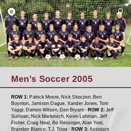
Men’s Soccer 2005
ROW 1:
Patrick Moore, Nick Skoczen, Ben
Boynton, Jamison Dague, Xander Jones, Tom
Yaggi, Damon Wilson, Dan Bryant -
ROW 2:
Jeff
Sullivan, Nick Markovich, Kevin Lehman, Jeff
Fisher, Craig Neal, Bo Reisinger, Alan Yost,
Brandon Bianco, T.J. Trigg -
ROW 3:
Assistant