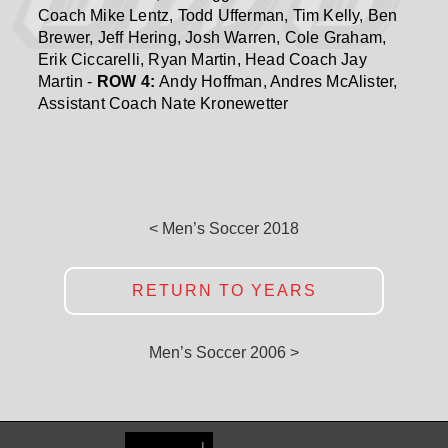
Coach Mike Lentz, Todd Ufferman, Tim Kelly, Ben
Brewer, Jeff Hering, Josh Warren, Cole Graham,
Erik Ciccarelli, Ryan Martin, Head Coach Jay
Martin -
ROW 4:
Andy Hoffman, Andres McAlister,
Assistant Coach Nate Kronewetter
< Men’s Soccer 2018
RETURN TO YEARS
Men’s Soccer 2006 >