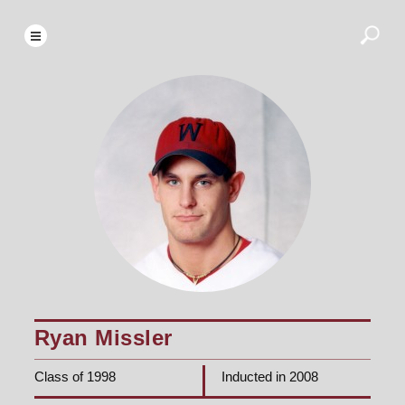
Ryan Missler
Class of 1998
Inducted in 2008