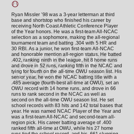
Ryan Missler ’98 was a 3-year letterman at third
base and shortstop who finished his career by
receiving North Coast Athletic Conference Player
of the Year honors. He was a first-team All-NCAC
selection as a sophomore, making the all-regional
tournament team and batting .304 with 5 HR and
30 RBI. As a junior, he won first-team All-NCAC
and honorable mention all-region status. He batted
.402, ranking ninth in the league, hit 8 home runs
and drove in 52 runs, ranking fifth in the NCAC and
tying for fourth on the all-time OWU season list. His
senior year, he won the NCAC batting title with a
.485 average (fourth-best all-time at OWU), set an
OWU record with 14 home runs, and drove in 66
runs to rank second in the NCAC as well as
second on the all-time OWU season list. He set
school records with 83 hits and 142 total bases that
year. He was named NCAC Player of the Year and
was a first-team All-NCAC and second-team all-
region pick. His career batting average of .400
ranked fifth all-time at OWU, while his 27 home
runs tied the school record, and his .661 slugging