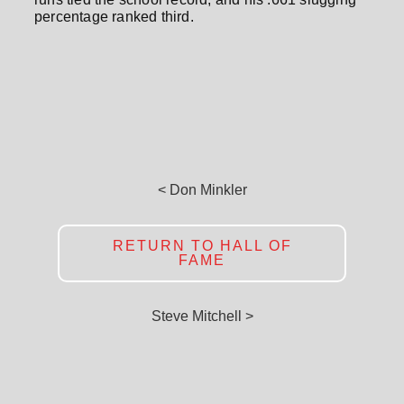
percentage ranked third.
< Don Minkler
RETURN TO HALL OF
FAME
Steve Mitchell >