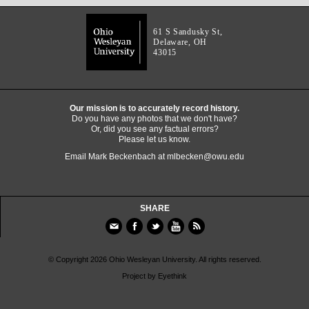
61 S Sandusky St,
Delaware, OH
43015
Our mission is to accurately record history.
Do you have any photos that we don't have?
Or, did you see any factual errors?
Please let us know.
Email Mark Beckenbach at
mlbecken@owu.edu
SHARE
© Copyright 2026 Ohio Wesleyan University. All rights reserved.
Project by
Eyethink