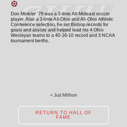
Don Minkler ’79 was a 3-time All-Mideast soccer
player. Also a 3-time All-Ohio and All-Ohio Athletic
Conference selection, he set Bishop records for
goals and assists and helped lead his 4 Ohio
Wesleyan teams to a 40-16-10 record and 3 NCAA
tournament berths.
< Jud Millhon
RETURN TO HALL OF
FAME