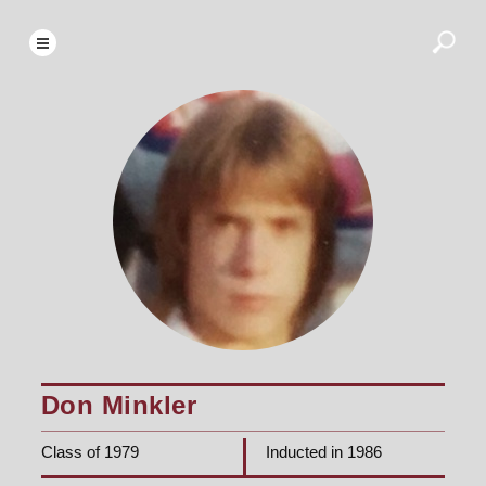
Don Minkler
Class of 1979
Inducted in 1986