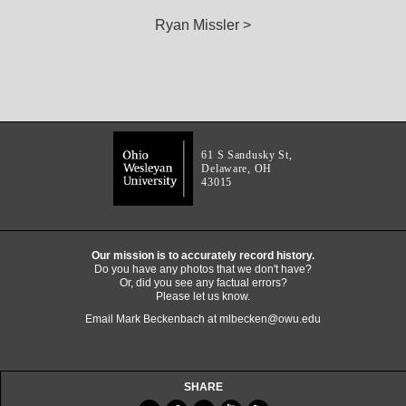
Ryan Missler >
61 S Sandusky St,
Delaware, OH
43015
Our mission is to accurately record history.
Do you have any photos that we don't have?
Or, did you see any factual errors?
Please let us know.
Email Mark Beckenbach at
mlbecken@owu.edu
SHARE