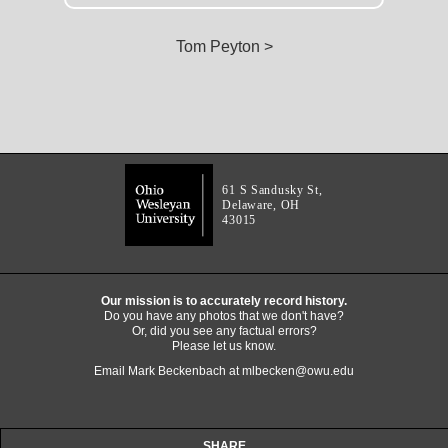
Tom Peyton >
61 S Sandusky St,
Delaware, OH
43015
Our mission is to accurately record history.
Do you have any photos that we don't have?
Or, did you see any factual errors?
Please let us know.
Email Mark Beckenbach at
mlbecken@owu.edu
SHARE