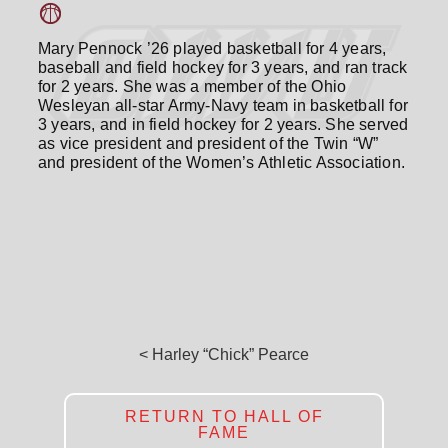
Mary Pennock ’26 played basketball for 4 years,
baseball and field hockey for 3 years, and ran track
for 2 years. She was a member of the Ohio
Wesleyan all-star Army-Navy team in basketball for
3 years, and in field hockey for 2 years. She served
as vice president and president of the Twin “W”
and president of the Women’s Athletic Association.
< Harley “Chick” Pearce
RETURN TO HALL OF
FAME