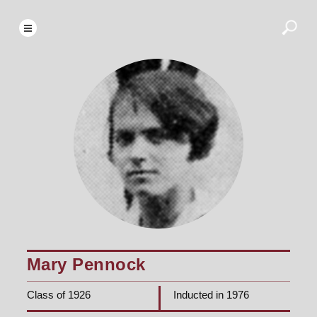
Mary Pennock
Class of 1926
Inducted in 1976