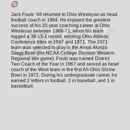
Jack Fouts ’48 returned to Ohio Wesleyan as head
football coach in 1964. He enjoyed the greatest
success of his 20-year coaching career at Ohio
Wesleyan between 1966-71, when his team
logged a 38-15-1 record, winning Ohio Athletic
Conference titles in 1967 and 1971. The 1971
team was selected to play in the Amos Alonzo
Stagg Bowl (the NCAA College Division Western
Regional title game). Fouts was named District
Two Coach of the Year in 1967 and served as head
coach of the West team in the first All-Ohio Shrine
Bowl in 1972. During his undergraduate career, he
earned 2 letters in football, 2 in baseball, and 1 in
basketball.