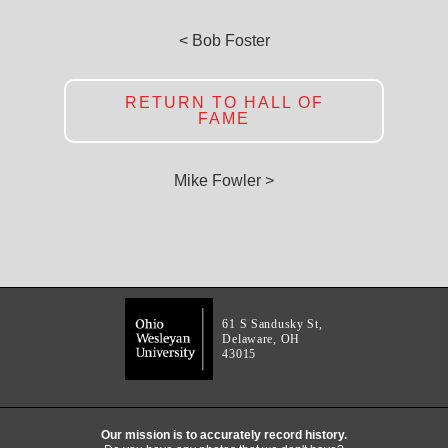
< Bob Foster
RETURN TO HALL OF
FAME
Mike Fowler >
61 S Sandusky St,
Delaware, OH
43015
Our mission is to accurately record history.