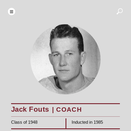
Jack Fouts
| COACH
Class of 1948
Inducted in 1985