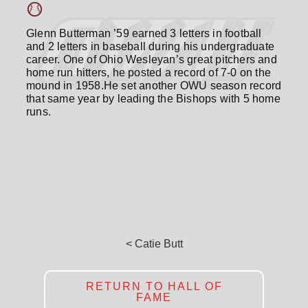
Glenn Butterman ’59 earned 3 letters in football
and 2 letters in baseball during his undergraduate
career. One of Ohio Wesleyan’s great pitchers and
home run hitters, he posted a record of 7-0 on the
mound in 1958.He set another OWU season record
that same year by leading the Bishops with 5 home
runs.
< Catie Butt
RETURN TO HALL OF
FAME