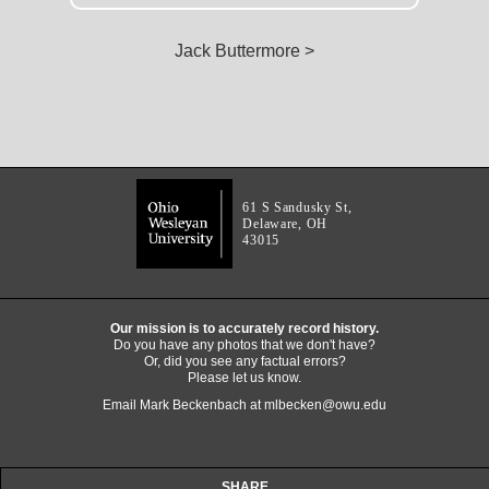
Jack Buttermore >
61 S Sandusky St,
Delaware, OH
43015
Our mission is to accurately record history.
Do you have any photos that we don't have?
Or, did you see any factual errors?
Please let us know.
Email Mark Beckenbach at
mlbecken@owu.edu
SHARE