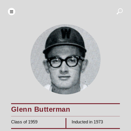
Glenn Butterman
Class of 1959
Inducted in 1973