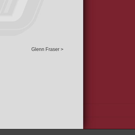
Glenn Fraser >