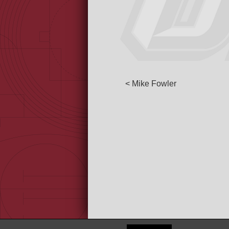
< Mike Fowler