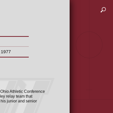
n 1977
 Ohio Athletic Conference
ley relay team that
is junior and senior