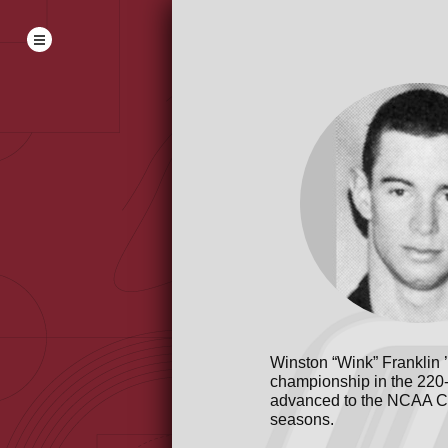
Winston “Wink” Franklin 
championship in the 220-y
advanced to the NCAA Co
seasons.