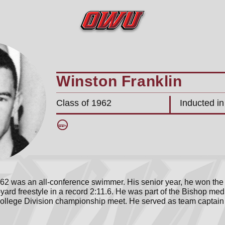
Winston Franklin
Class of 1962
Inducted i
’62 was an all-conference swimmer. His senior year, he won the
ard freestyle in a record 2:11.6. He was part of the Bishop med
llege Division championship meet. He served as team captain h