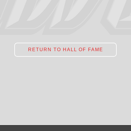
RETURN TO HALL OF FAME