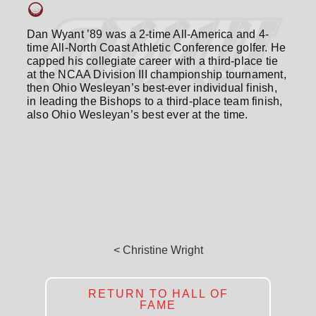
Dan Wyant ’89 was a 2-time All-America and 4-
time All-North Coast Athletic Conference golfer. He
capped his collegiate career with a third-place tie
at the NCAA Division III championship tournament,
then Ohio Wesleyan’s best-ever individual finish,
in leading the Bishops to a third-place team finish,
also Ohio Wesleyan’s best ever at the time.
< Christine Wright
RETURN TO HALL OF
FAME