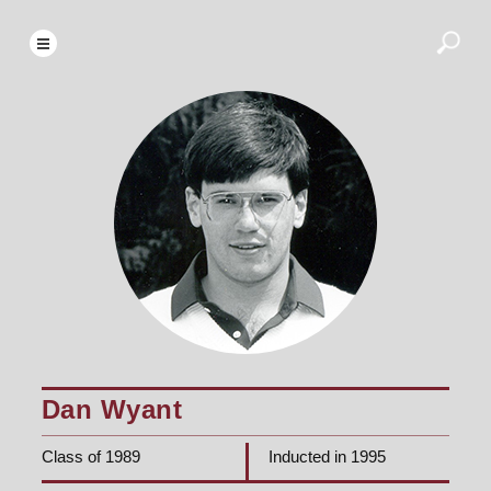
Dan Wyant
Class of 1989
Inducted in 1995