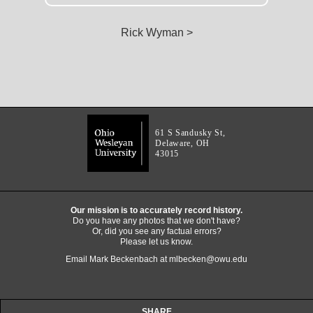
Rick Wyman >
61 S Sandusky St,
Delaware, OH
43015
Our mission is to accurately record history.
Do you have any photos that we don't have?
Or, did you see any factual errors?
Please let us know.
Email Mark Beckenbach at
mlbecken@owu.edu
SHARE