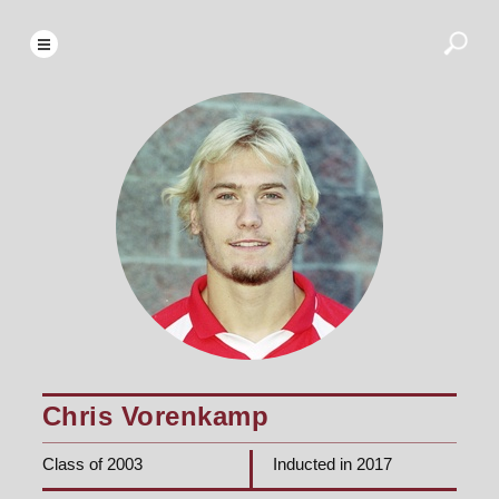
Chris Vorenkamp
Class of 2003
Inducted in 2017