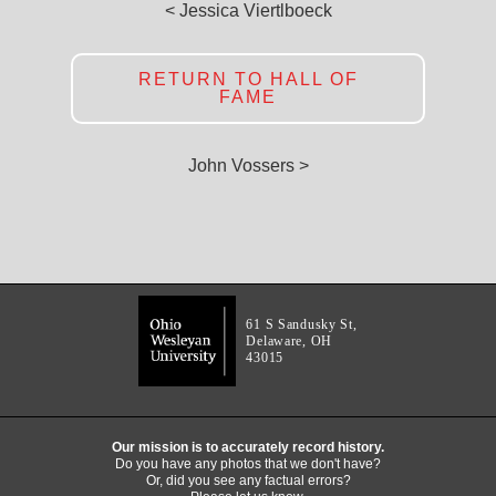
< Jessica Viertlboeck
RETURN TO HALL OF
FAME
John Vossers >
61 S Sandusky St,
Delaware, OH
43015
Our mission is to accurately record history.
Do you have any photos that we don't have?
Or, did you see any factual errors?