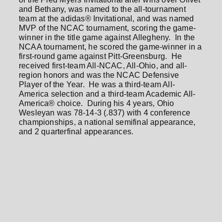
and Bethany, was named to the all-tournament
team at the adidas® Invitational, and was named
MVP of the NCAC tournament, scoring the game-
winner in the title game against Allegheny. In the
NCAA tournament, he scored the game-winner in a
first-round game against Pitt-Greensburg. He
received first-team All-NCAC, All-Ohio, and all-
region honors and was the NCAC Defensive
Player of the Year. He was a third-team All-
America selection and a third-team Academic All-
America® choice. During his 4 years, Ohio
Wesleyan was 78-14-3 (.837) with 4 conference
championships, a national semifinal appearance,
and 2 quarterfinal appearances.