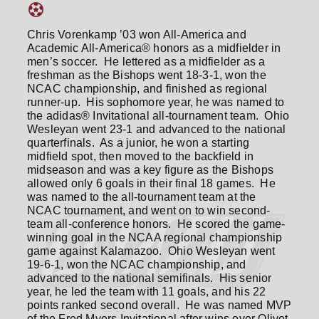
Chris Vorenkamp ’03 won All-America and
Academic All-America® honors as a midfielder in
men’s soccer. He lettered as a midfielder as a
freshman as the Bishops went 18-3-1, won the
NCAC championship, and finished as regional
runner-up. His sophomore year, he was named to
the adidas® Invitational all-tournament team. Ohio
Wesleyan went 23-1 and advanced to the national
quarterfinals. As a junior, he won a starting
midfield spot, then moved to the backfield in
midseason and was a key figure as the Bishops
allowed only 6 goals in their final 18 games. He
was named to the all-tournament team at the
NCAC tournament, and went on to win second-
team all-conference honors. He scored the game-
winning goal in the NCAA regional championship
game against Kalamazoo. Ohio Wesleyan went
19-6-1, won the NCAC championship, and
advanced to the national semifinals. His senior
year, he led the team with 11 goals, and his 22
points ranked second overall. He was named MVP
of the Fred Myers Invitational after wins over Olivet