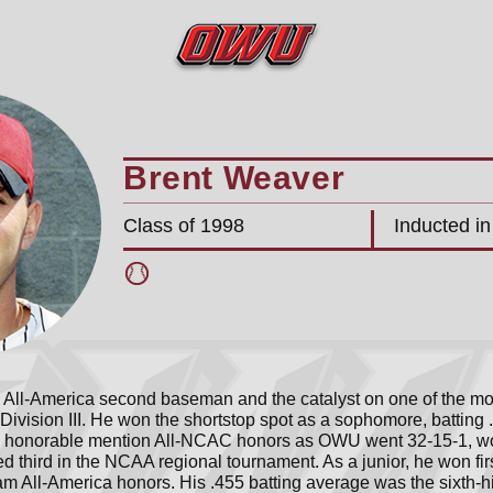
Brent Weaver
Class of 1998
Inducted i
All-America second baseman and the catalyst on one of the mos
ivision III. He won the shortstop spot as a sophomore, batting
to honorable mention All-NCAC honors as OWU went 32-15-1, 
d third in the NCAA regional tournament. As a junior, he won f
am All-America honors. His .455 batting average was the sixth-