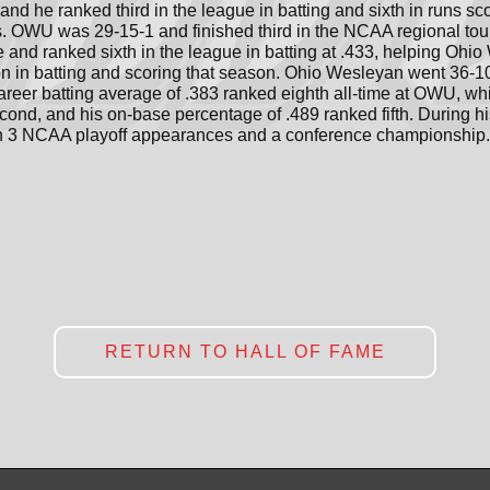
and he ranked third in the league in batting and sixth in runs s
s. OWU was 29-15-1 and finished third in the NCAA regional tou
nd ranked sixth in the league in batting at .433, helping Ohio W
n in batting and scoring that season. Ohio Wesleyan went 36-10
areer batting average of .383 ranked eighth all-time at OWU, wh
ond, and his on-base percentage of .489 ranked fifth. During hi
th 3 NCAA playoff appearances and a conference championship.
RETURN TO HALL OF FAME