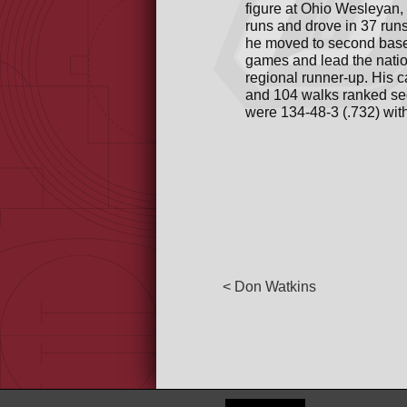
figure at Ohio Wesleyan, 
runs and drove in 37 run
he moved to second base a
games and lead the natio
regional runner-up. His c
and 104 walks ranked sec
were 134-48-3 (.732) wi
< Don Watkins