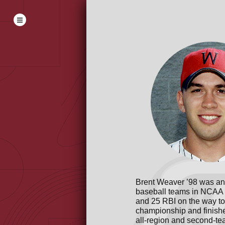
Brent Weaver ’98 was an 
baseball teams in NCAA D
and 25 RBI on the way 
championship and finishe
all-region and second-te