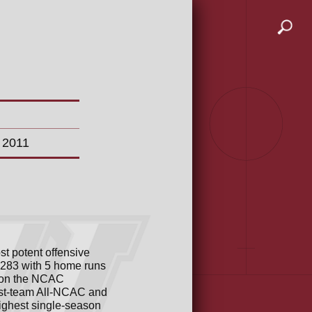
n 2011
t potent offensive
 .283 with 5 home runs
won the NCAC
irst-team All-NCAC and
highest single-season