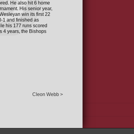
cored. He also hit 6 home
rnament. His senior year,
esleyan win its first 22
-1 and finished as
ile his 177 runs scored
s 4 years, the Bishops
Cleon Webb >