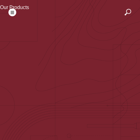
Our Products