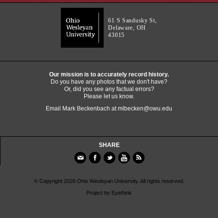
61 S Sandusky St,
Delaware, OH
43015
Our mission is to accurately record history.
Do you have any photos that we don't have?
Or, did you see any factual errors?
Please let us know.
Email Mark Beckenbach at
mlbecken@owu.edu
SHARE
© Copyright 2026 Ohio Wesleyan University. All rights reserved.
Project by
Eyethink