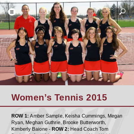
Women’s Tennis 2015
ROW 1:
Amber Sample, Keisha Cummings, Megan
Ryan, Meghan Guthrie, Brooke Butterworth,
Kimberly Baione -
ROW 2:
Head Coach Tom