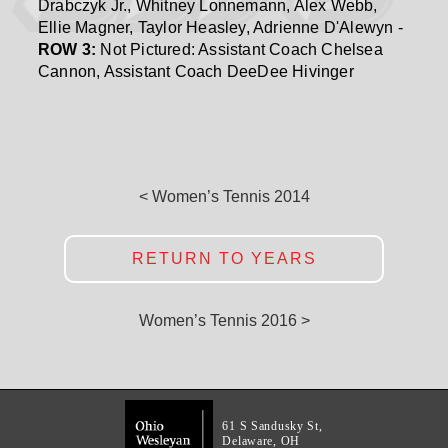
Drabczyk Jr., Whitney Lonnemann, Alex Webb,
Ellie Magner, Taylor Heasley, Adrienne D'Alewyn -
ROW 3:
Not Pictured: Assistant Coach Chelsea
Cannon, Assistant Coach DeeDee Hivinger
< Women’s Tennis 2014
RETURN TO YEARS
Women’s Tennis 2016 >
61 S Sandusky St,
Delaware, OH