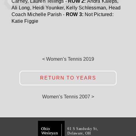
Carney, Lauren Tellings -
ROW 2:
Andra Kaleps,
Ali Long, Heidi Younker, Kelly Schlessman, Head
Coach Michelle Parish -
ROW 3:
Not Pictured:
Katie Figgie
< Women’s Tennis 2019
RETURN TO YEARS
Women’s Tennis 2007 >
61 S Sandusky St,
Delaware, OH