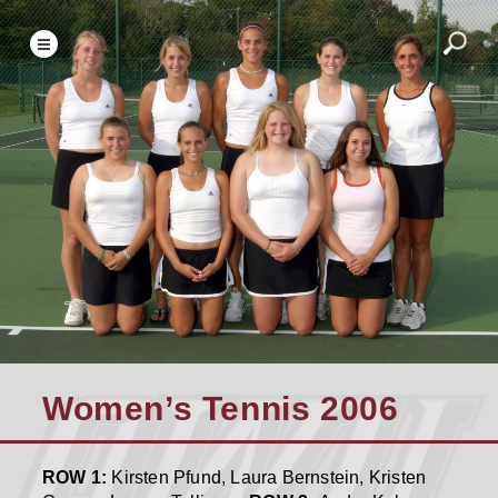
Women’s Tennis 2006
ROW 1:
Kirsten Pfund, Laura Bernstein, Kristen