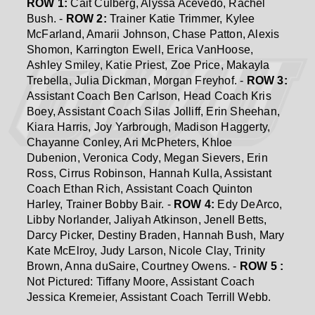
ROW 1:
Cait Culberg, Alyssa Acevedo, Rachel
Bush. -
ROW 2:
Trainer Katie Trimmer, Kylee
McFarland, Amarii Johnson, Chase Patton, Alexis
Shomon, Karrington Ewell, Erica VanHoose,
Ashley Smiley, Katie Priest, Zoe Price, Makayla
Trebella, Julia Dickman, Morgan Freyhof. -
ROW 3:
Assistant Coach Ben Carlson, Head Coach Kris
Boey, Assistant Coach Silas Jolliff, Erin Sheehan,
Kiara Harris, Joy Yarbrough, Madison Haggerty,
Chayanne Conley, Ari McPheters, Khloe
Dubenion, Veronica Cody, Megan Sievers, Erin
Ross, Cirrus Robinson, Hannah Kulla, Assistant
Coach Ethan Rich, Assistant Coach Quinton
Harley, Trainer Bobby Bair. -
ROW 4:
Edy DeArco,
Libby Norlander, Jaliyah Atkinson, Jenell Betts,
Darcy Picker, Destiny Braden, Hannah Bush, Mary
Kate McElroy, Judy Larson, Nicole Clay, Trinity
Brown, Anna duSaire, Courtney Owens. -
ROW 5 :
Not Pictured: Tiffany Moore, Assistant Coach
Jessica Kremeier, Assistant Coach Terrill Webb.