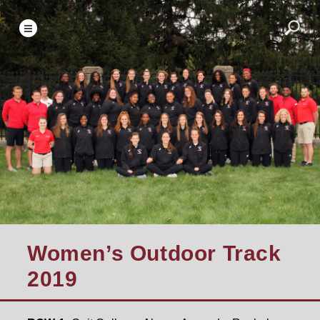
Women’s Outdoor Track
2019