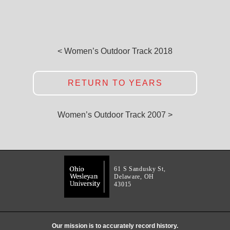
< Women’s Outdoor Track 2018
RETURN TO YEARS
Women’s Outdoor Track 2007 >
61 S Sandusky St,
Delaware, OH
43015
Our mission is to accurately record history.