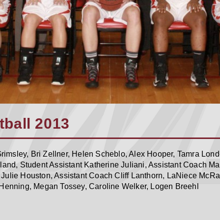
ball 2013
imsley, Bri Zellner, Helen Scheblo, Alex Hooper, Tamra Londo
rland, Student Assistant Katherine Juliani, Assistant Coach
Julie Houston, Assistant Coach Cliff Lanthorn, LaNiece McRa
 Henning, Megan Tossey, Caroline Welker, Logen Breehl