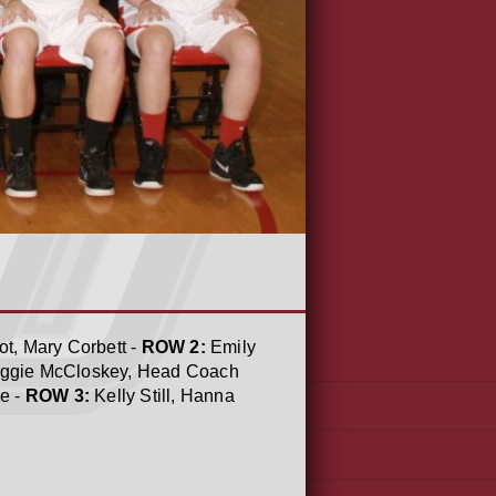
t, Mary Corbett -
ROW 2:
Emily
 Maggie McCloskey, Head Coach
e -
ROW 3:
Kelly Still, Hanna