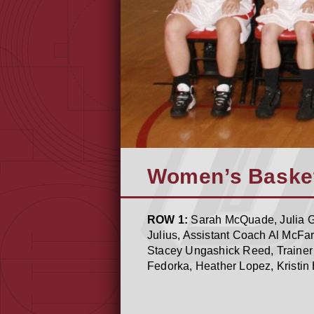
Women’s Basket
ROW 1:
Sarah McQuade, Julia Gr
Julius, Assistant Coach Al McFa
Stacey Ungashick Reed, Trainer 
Fedorka, Heather Lopez, Kristin