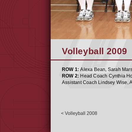
Volleyball 2009
ROW 1:
Alexa Bean, Sarah Marsh
ROW 2:
Head Coach Cynthia Hol
Assistant Coach Lindsey Wise, A
< Volleyball 2008