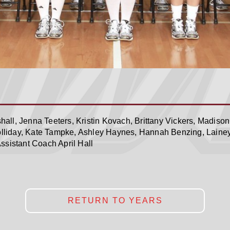
all, Jenna Teeters, Kristin Kovach, Brittany Vickers, Madison
liday, Kate Tampke, Ashley Haynes, Hannah Benzing, Laine
ssistant Coach April Hall
RETURN TO YEARS