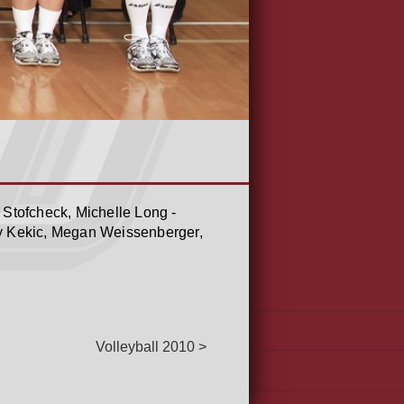
 Stofcheck, Michelle Long -
y Kekic, Megan Weissenberger,
Volleyball 2010 >