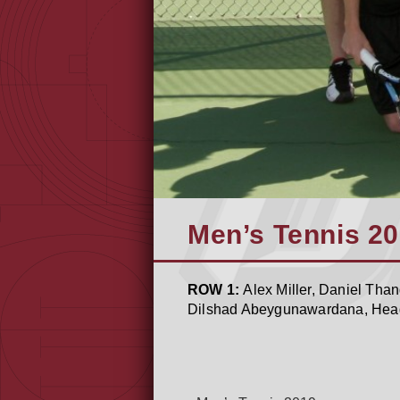
Men’s Tennis 2
ROW 1:
Alex Miller, Daniel Th
Dilshad Abeygunawardana, He