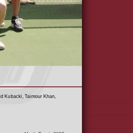
id Kubacki, Taimour Khan,