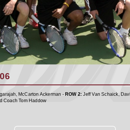
006
angarajah, McCarton Ackerman -
ROW 2:
Jeff Van Schaick, Dav
ad Coach Tom Haddow