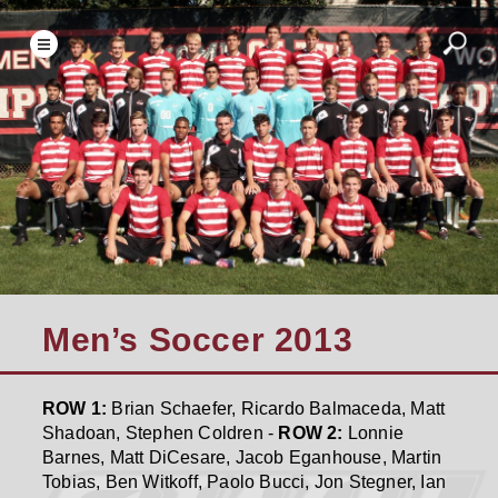
Men’s Soccer 2013
ROW 1:
Brian Schaefer, Ricardo Balmaceda, Matt
Shadoan, Stephen Coldren -
ROW 2:
Lonnie
Barnes, Matt DiCesare, Jacob Eganhouse, Martin
Tobias, Ben Witkoff, Paolo Bucci, Jon Stegner, Ian