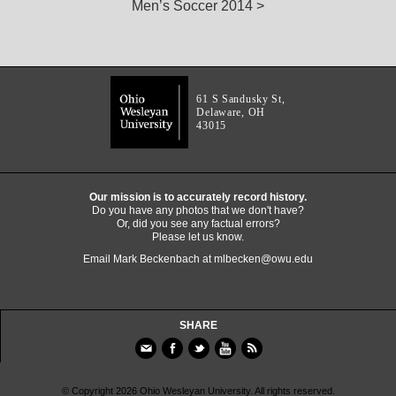
Men’s Soccer 2014 >
61 S Sandusky St,
Delaware, OH
43015
Our mission is to accurately record history.
Do you have any photos that we don't have?
Or, did you see any factual errors?
Please let us know.
Email Mark Beckenbach at
mlbecken@owu.edu
SHARE
© Copyright 2026 Ohio Wesleyan University. All rights reserved.