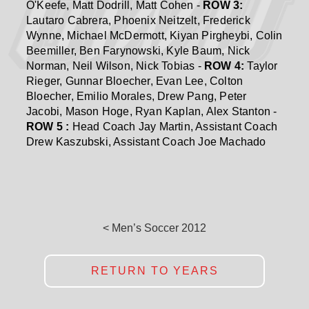
O'Keefe, Matt Dodrill, Matt Cohen -
ROW 3:
Lautaro Cabrera, Phoenix Neitzelt, Frederick
Wynne, Michael McDermott, Kiyan Pirgheybi, Colin
Beemiller, Ben Farynowski, Kyle Baum, Nick
Norman, Neil Wilson, Nick Tobias -
ROW 4:
Taylor
Rieger, Gunnar Bloecher, Evan Lee, Colton
Bloecher, Emilio Morales, Drew Pang, Peter
Jacobi, Mason Hoge, Ryan Kaplan, Alex Stanton -
ROW 5 :
Head Coach Jay Martin, Assistant Coach
Drew Kaszubski, Assistant Coach Joe Machado
< Men’s Soccer 2012
RETURN TO YEARS