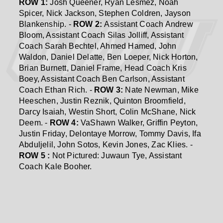
ROW 1:
Josh Queener, Ryan Lesmez, Noah
Spicer, Nick Jackson, Stephen Coldren, Jayson
Blankenship. -
ROW 2:
Assistant Coach Andrew
Bloom, Assistant Coach Silas Jolliff, Assistant
Coach Sarah Bechtel, Ahmed Hamed, John
Waldon, Daniel Delatte, Ben Loeper, Nick Horton,
Brian Burnett, Daniel Frame, Head Coach Kris
Boey, Assistant Coach Ben Carlson, Assistant
Coach Ethan Rich. -
ROW 3:
Nate Newman, Mike
Heeschen, Justin Reznik, Quinton Broomfield,
Darcy Isaiah, Westin Short, Colin McShane, Nick
Deem. -
ROW 4:
VaShawn Walker, Griffin Peyton,
Justin Friday, Delontaye Morrow, Tommy Davis, Ifa
Abduljelil, John Sotos, Kevin Jones, Zac Klies. -
ROW 5 :
Not Pictured: Juwaun Tye, Assistant
Coach Kale Booher.