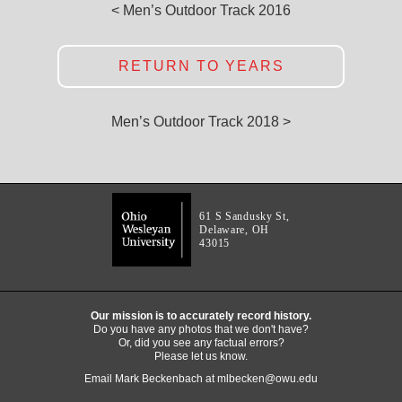
< Men’s Outdoor Track 2016
RETURN TO YEARS
Men’s Outdoor Track 2018 >
61 S Sandusky St,
Delaware, OH
43015
Our mission is to accurately record history.
Do you have any photos that we don't have?
Or, did you see any factual errors?
Please let us know.
Email Mark Beckenbach at
mlbecken@owu.edu