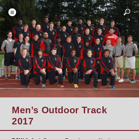
Men’s Outdoor Track
2017