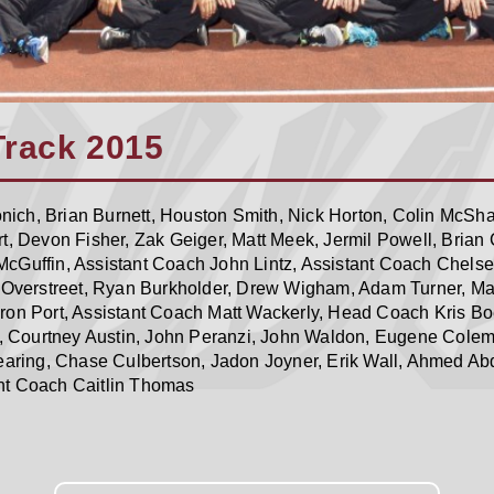
Track 2015
ich, Brian Burnett, Houston Smith, Nick Horton, Colin McSh
t, Devon Fisher, Zak Geiger, Matt Meek, Jermil Powell, Brian
cGuffin, Assistant Coach John Lintz, Assistant Coach Chelse
n Overstreet, Ryan Burkholder, Drew Wigham, Adam Turner, Ma
ron Port, Assistant Coach Matt Wackerly, Head Coach Kris B
 Courtney Austin, John Peranzi, John Waldon, Eugene Colem
Dearing, Chase Culbertson, Jadon Joyner, Erik Wall, Ahmed Ab
nt Coach Caitlin Thomas