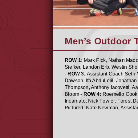
Men’s Outdoor 
ROW 1:
Mark Fick, Nathan Madon
Siefker, Landon Erb, Westin Shor
-
ROW 3:
Assistant Coach Seth M
Dawson, Ifa Abduljelil, Jonatha
Thompson, Anthony Iacovetti, Aa
Bloom -
ROW 4:
Roemello Cook,
Incarnato, Nick Fowler, Forest 
Pictured: Nate Newman, Assista