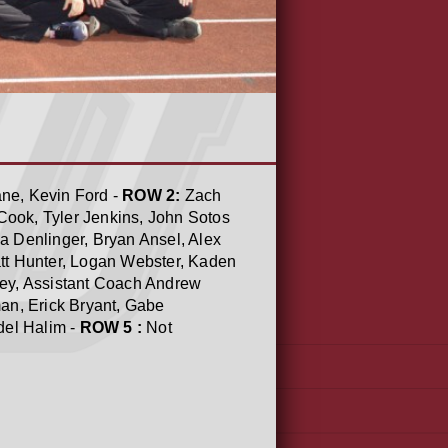
ane, Kevin Ford -
ROW 2:
Zach
 Cook, Tyler Jenkins, John Sotos
a Denlinger, Bryan Ansel, Alex
tt Hunter, Logan Webster, Kaden
oey, Assistant Coach Andrew
an, Erick Bryant, Gabe
del Halim -
ROW 5 :
Not