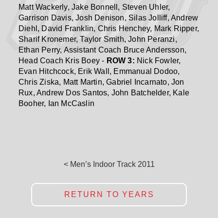
Matt Wackerly, Jake Bonnell, Steven Uhler,
Garrison Davis, Josh Denison, Silas Jolliff, Andrew
Diehl, David Franklin, Chris Henchey, Mark Ripper,
Sharif Kronemer, Taylor Smith, John Peranzi,
Ethan Perry, Assistant Coach Bruce Andersson,
Head Coach Kris Boey -
ROW 3:
Nick Fowler,
Evan Hitchcock, Erik Wall, Emmanual Dodoo,
Chris Ziska, Matt Martin, Gabriel Incarnato, Jon
Rux, Andrew Dos Santos, John Batchelder, Kale
Booher, Ian McCaslin
< Men’s Indoor Track 2011
RETURN TO YEARS