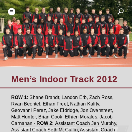
Men’s Indoor Track 2012
ROW 1:
Shane Brandt, Landon Erb, Zach Ross,
Ryan Bechtel, Ethan Freet, Nathan Kafity,
Geovanni Perez, Jake Eldridge, Jon Overstreet,
Matt Hunter, Brian Cook, Ethien Morales, Jacob
Carnahan -
ROW 2:
Assistant Coach Jen Murphy,
Assistant Coach Seth McGuffin, Assistant Coach