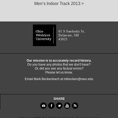
Men’s Indoor Track 2013 >
61 S Sandusky St,
Delaware, OH
43015
Our mission is to accurately record history.
Do you have any photos that we don't have?
Or, did you see any factual errors?
Please let us know.
Email Mark Beckenbach at
mlbecken@owu.edu
SHARE