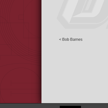
< Bob Barnes