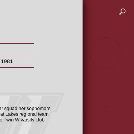
n 1981
star squad her sophomore
eat Lakes regional team.
e Twin W varsity club