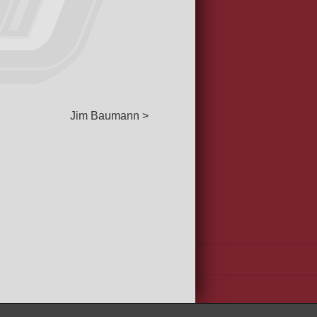
Jim Baumann >