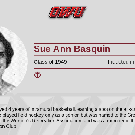
Sue Ann Basquin
Class of 1949
Inducted i
ed 4 years of intramural basketball, earning a spot on the all-
e played field hockey only as a senior, but was named to the Gr
f the Women’s Recreation Association, and was a member of th
on Club.