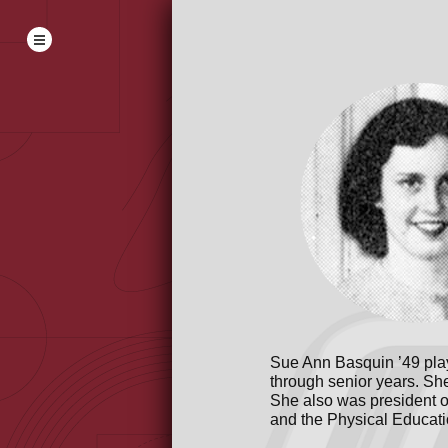
Sue Ann Basquin ’49 play
through senior years. Sh
She also was president o
and the Physical Educati