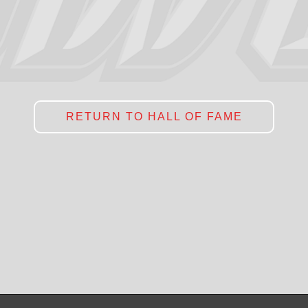
RETURN TO HALL OF FAME