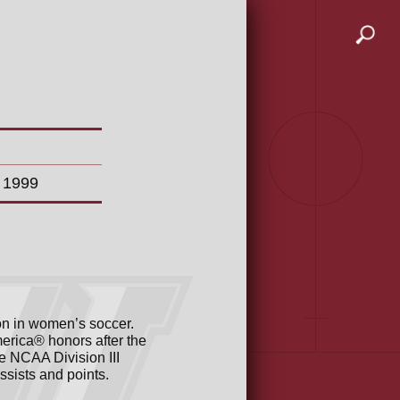
n 1999
on in women’s soccer.
erica® honors after the
e NCAA Division III
ssists and points.