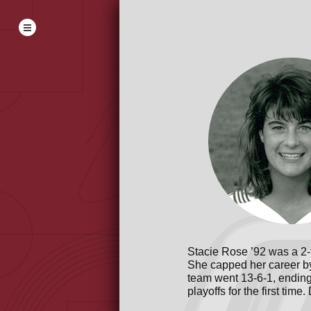
Stacie Rose ’92 was a 2-
She capped her career by
team went 13-6-1, ending
playoffs for the first tim