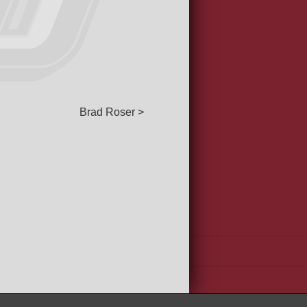
Brad Roser >