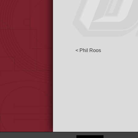
< Phil Roos