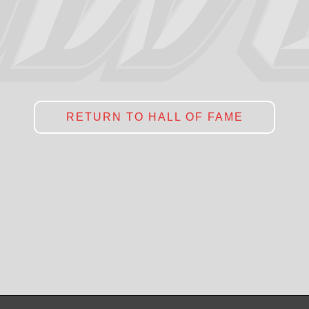
RETURN TO HALL OF FAME