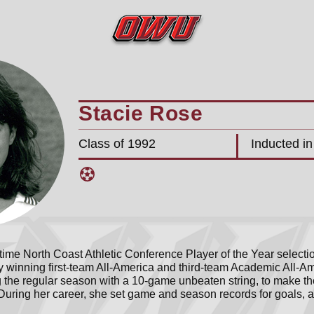
Stacie Rose
Class of 1992
Inducted i
time North Coast Athletic Conference Player of the Year selecti
 winning first-team All-America and third-team Academic All-Am
 the regular season with a 10-game unbeaten string, to make th
e. During her career, she set game and season records for goals, a