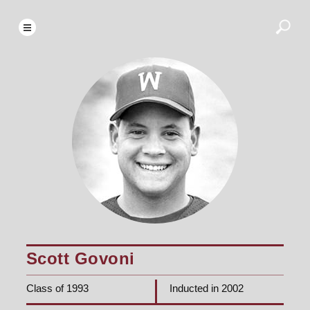
Scott Govoni
Class of 1993
Inducted in 2002