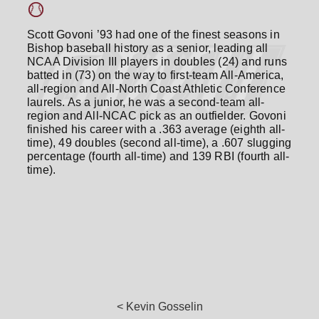
Scott Govoni ’93 had one of the finest seasons in
Bishop baseball history as a senior, leading all
NCAA Division III players in doubles (24) and runs
batted in (73) on the way to first-team All-America,
all-region and All-North Coast Athletic Conference
laurels. As a junior, he was a second-team all-
region and All-NCAC pick as an outfielder. Govoni
finished his career with a .363 average (eighth all-
time), 49 doubles (second all-time), a .607 slugging
percentage (fourth all-time) and 139 RBI (fourth all-
time).
< Kevin Gosselin