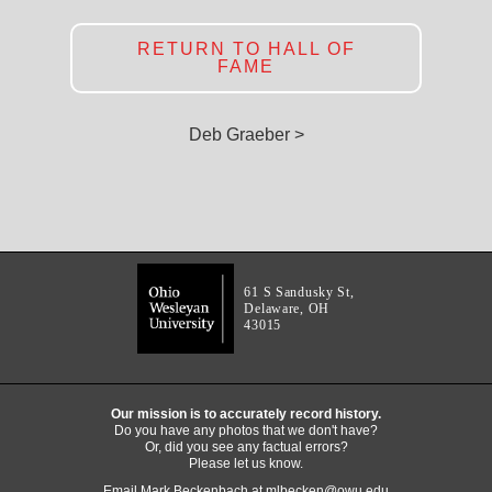
RETURN TO HALL OF
FAME
Deb Graeber >
61 S Sandusky St,
Delaware, OH
43015
Our mission is to accurately record history.
Do you have any photos that we don't have?
Or, did you see any factual errors?
Please let us know.
Email Mark Beckenbach at
mlbecken@owu.edu