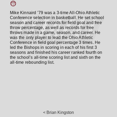
Mike Kinnaird ’79 was a 3-time All-Ohio Athletic
Conference selection in basketball. He set school
season and career records for field goal and free
throw percentage, as well as records for free
throws made in a game, season, and career. He
was the only player to lead the Ohio Athletic
Conference in field goal percentage 3 times. He
led the Bishops in scoring in each of his first 3
seasons and finished his career ranked fourth on
the school’s all-time scoring list and sixth on the
all-time rebounding list.
< Brian Kingston