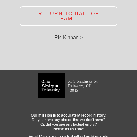
RETURN TO HALL OF
FAME
Ric Kinnan >
61 S Sandusky St,
Delaware, OH
43015
Our mission is to accurately record history.
Do you have any photos that we don't have?
Or, did you see any factual errors?
Please let us know.
Email Mark Beckenbach at
mlbecken@owu.edu