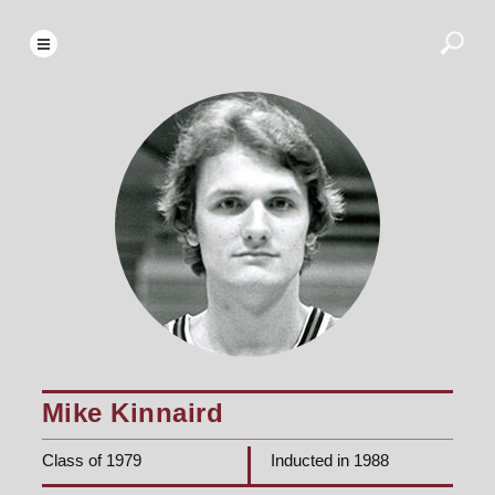
Mike Kinnaird
Class of 1979
Inducted in 1988