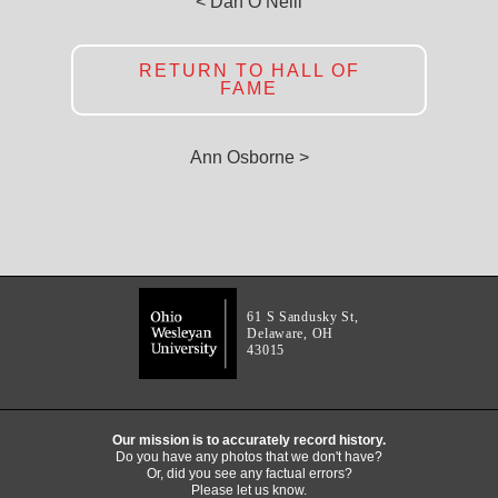
< Dan O’Neill
RETURN TO HALL OF
FAME
Ann Osborne >
61 S Sandusky St,
Delaware, OH
43015
Our mission is to accurately record history.
Do you have any photos that we don't have?
Or, did you see any factual errors?
Please let us know.