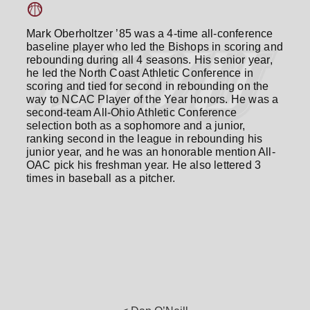
Mark Oberholtzer ’85 was a 4-time all-conference
baseline player who led the Bishops in scoring and
rebounding during all 4 seasons. His senior year,
he led the North Coast Athletic Conference in
scoring and tied for second in rebounding on the
way to NCAC Player of the Year honors. He was a
second-team All-Ohio Athletic Conference
selection both as a sophomore and a junior,
ranking second in the league in rebounding his
junior year, and he was an honorable mention All-
OAC pick his freshman year. He also lettered 3
times in baseball as a pitcher.