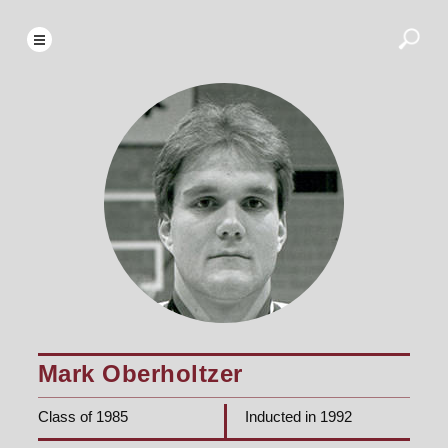
Mark Oberholtzer
Class of 1985
Inducted in 1992