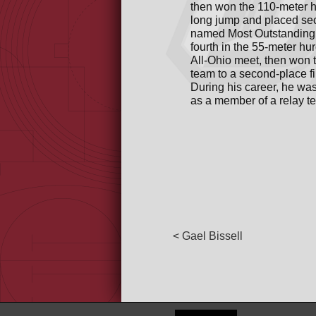
then won the 110-meter h
long jump and placed sec
named Most Outstanding 
fourth in the 55-meter hu
All-Ohio meet, then won 
team to a second-place 
During his career, he wa
as a member of a relay te
< Gael Bissell