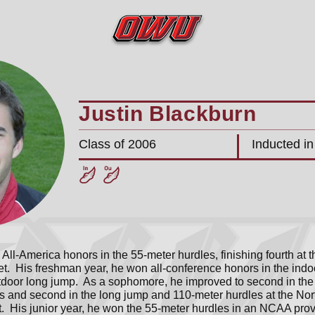
Justin Blackburn
Class of 2006
Inducted i
All-America honors in the 55-meter hurdles, finishing fourth at 
. His freshman year, he won all-conference honors in the indo
tdoor long jump. As a sophomore, he improved to second in the
s and second in the long jump and 110-meter hurdles at the Nort
 His junior year, he won the 55-meter hurdles in an NCAA provi