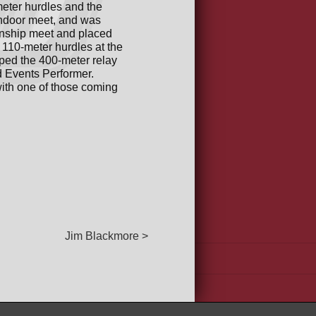
eter hurdles and the
indoor meet, and was
onship meet and placed
 110-meter hurdles at the
lped the 400-meter relay
d Events Performer.
ith one of those coming
Jim Blackmore >