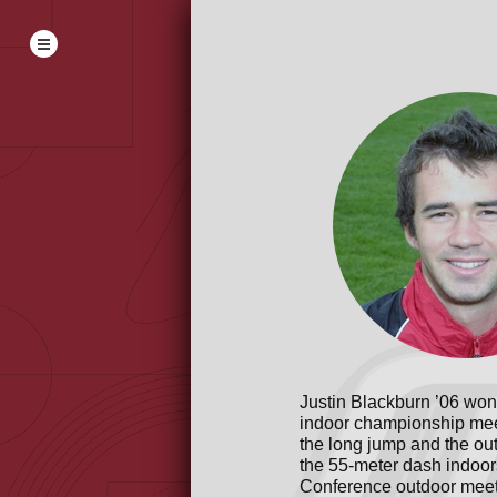
Justin Blackburn ’06 won 
indoor championship meet
the long jump and the ou
the 55-meter dash indoor
Conference outdoor meet.