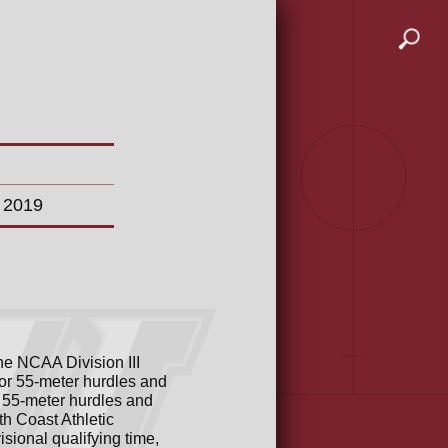
n 2019
the NCAA Division III
or 55-meter hurdles and
 55-meter hurdles and
h Coast Athletic
sional qualifying time,