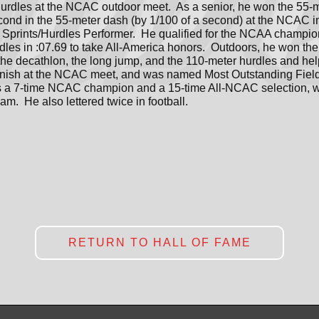
urdles at the NCAC outdoor meet. As a senior, he won the 55-m
ond in the 55-meter dash (by 1/100 of a second) at the NCAC 
Sprints/Hurdles Performer. He qualified for the NCAA champi
rdles in :07.69 to take All-America honors. Outdoors, he won the
the decathlon, the long jump, and the 110-meter hurdles and he
finish at the NCAC meet, and was named Most Outstanding Fiel
s a 7-time NCAC champion and a 15-time All-NCAC selection, w
am. He also lettered twice in football.
RETURN TO HALL OF FAME