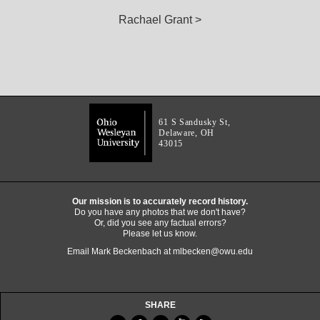
Rachael Grant >
61 S Sandusky St,
Delaware, OH
43015
Our mission is to accurately record history.
Do you have any photos that we don't have?
Or, did you see any factual errors?
Please let us know.
Email Mark Beckenbach at
mlbecken@owu.edu
SHARE