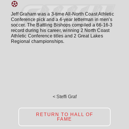
Jeff Graham was a 3-time All-North Coast Athletic
Conference pick and a 4-year letterman in men’s
soccer. The Battling Bishops compiled a 66-16-3
record during his career, winning 2 North Coast
Athletic Conference titles and 2 Great Lakes
Regional championships.
< Steffi Graf
RETURN TO HALL OF
FAME