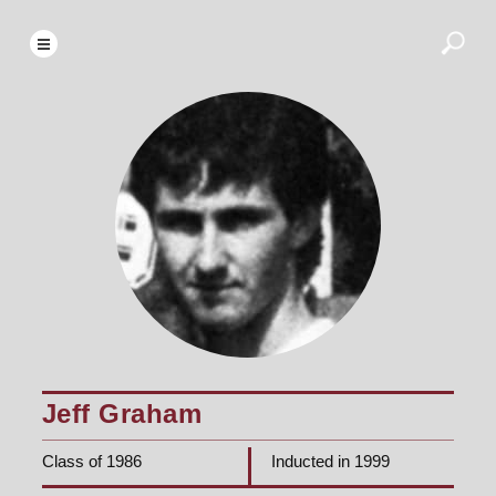
Jeff Graham
Class of 1986
Inducted in 1999