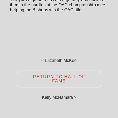
third in the hurdles at the OAC championship meet,
helping the Bishops win the OAC title.
< Elizabeth McKee
RETURN TO HALL OF
FAME
Kelly McNamara >