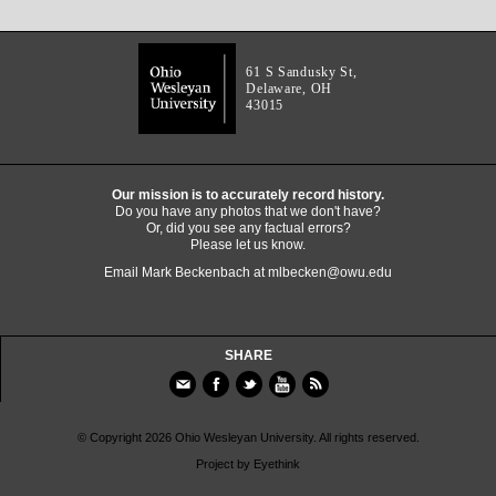
61 S Sandusky St,
Delaware, OH
43015
Our mission is to accurately record history.
Do you have any photos that we don't have?
Or, did you see any factual errors?
Please let us know.
Email Mark Beckenbach at
mlbecken@owu.edu
SHARE
© Copyright 2026 Ohio Wesleyan University. All rights reserved.
Project by
Eyethink