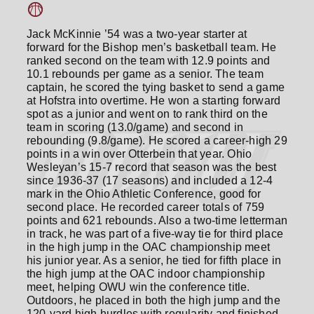
Jack McKinnie ’54 was a two-year starter at
forward for the Bishop men’s basketball team. He
ranked second on the team with 12.9 points and
10.1 rebounds per game as a senior. The team
captain, he scored the tying basket to send a game
at Hofstra into overtime. He won a starting forward
spot as a junior and went on to rank third on the
team in scoring (13.0/game) and second in
rebounding (9.8/game). He scored a career-high 29
points in a win over Otterbein that year. Ohio
Wesleyan’s 15-7 record that season was the best
since 1936-37 (17 seasons) and included a 12-4
mark in the Ohio Athletic Conference, good for
second place. He recorded career totals of 759
points and 621 rebounds. Also a two-time letterman
in track, he was part of a five-way tie for third place
in the high jump in the OAC championship meet
his junior year. As a senior, he tied for fifth place in
the high jump at the OAC indoor championship
meet, helping OWU win the conference title.
Outdoors, he placed in both the high jump and the
120-yard high hurdles with regularity and finished