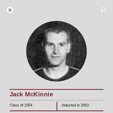
Jack McKinnie
Class of 1954
Inducted in 2003