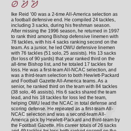
Ike Reid ’00 was a 2-time All-America selection as
a football defensive end. He compiled 24 tackles,
including 3 sacks, during his freshman season.
After missing the 1996 season, he returned in 1997
to rank third among Bishop defensive linemen with
78 tackles, with his 4 sacks ranking second on the
team. As a junior, he led OWU defensive linemen
with 76 tackles (51 solo, 25 assists). His 13 sacks
(for loss of 90 yards) that year ranked third on the
all-time Bishop list, and he totaled 17 tackles for
loss. He was a first-team All-NCAC selection, and
was a third-team selection to both Hewlett-Packard
and Football Gazette All-America teams. As a
senior, he ranked third on the team with 84 tackles
(38 solo, 46 assists). His 6 sacks shared the team
lead, and his 18 tackles for loss led the team,
helping OWU lead the NCAC in total defense and
scoring defense. He repeated as a first-team All-
NCAC selection and was a second-team All-
America pick by Hewlett-Packard and third-team by
the Football Gazette. His career totals of 26 sacks
and 49 tackles for loss both ranked second on the