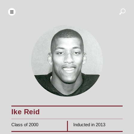
Ike Reid
Class of 2000
Inducted in 2013