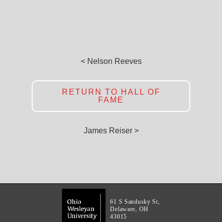
< Nelson Reeves
RETURN TO HALL OF
FAME
James Reiser >
61 S Sandusky St,
Delaware, OH
43015