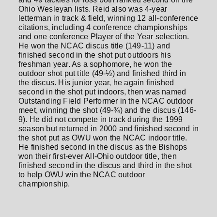
Ohio Wesleyan lists. Reid also was 4-year
letterman in track & field, winning 12 all-conference
citations, including 4 conference championships
and one conference Player of the Year selection.
He won the NCAC discus title (149-11) and
finished second in the shot put outdoors his
freshman year. As a sophomore, he won the
outdoor shot put title (49-½) and finished third in
the discus. His junior year, he again finished
second in the shot put indoors, then was named
Outstanding Field Performer in the NCAC outdoor
meet, winning the shot (49-¾) and the discus (146-
9). He did not compete in track during the 1999
season but returned in 2000 and finished second in
the shot put as OWU won the NCAC indoor title.
He finished second in the discus as the Bishops
won their first-ever All-Ohio outdoor title, then
finished second in the discus and third in the shot
to help OWU win the NCAC outdoor
championship.