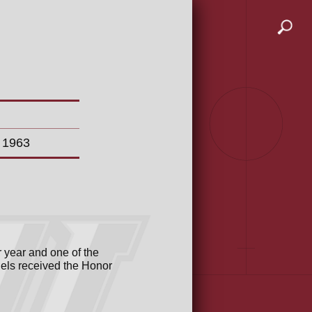
n 1963
 year and one of the
iels received the Honor