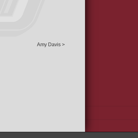
Amy Davis >