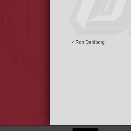
< Ron Dahlborg