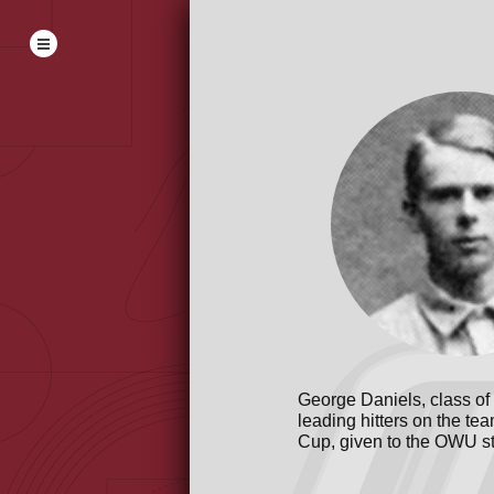
George Daniels, class of
leading hitters on the t
Cup, given to the OWU st