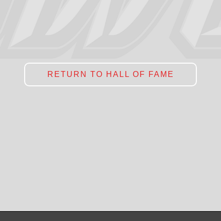
RETURN TO HALL OF FAME