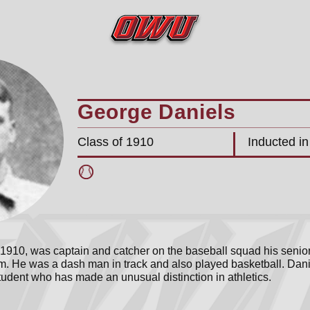
George Daniels
Class of 1910
Inducted i
 1910, was captain and catcher on the baseball squad his senior
eam. He was a dash man in track and also played basketball. Dan
udent who has made an unusual distinction in athletics.