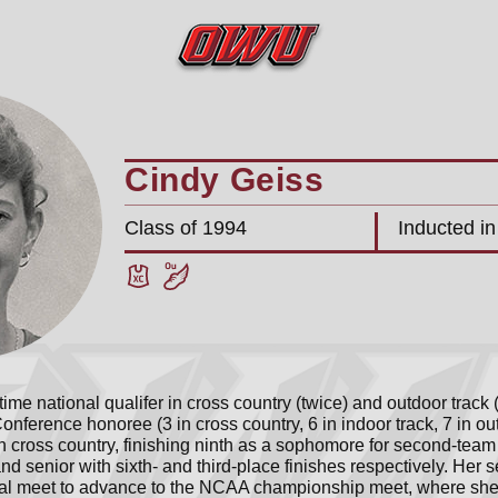
Cindy Geiss
Class of 1994
Inducted i
ime national qualifer in cross country (twice) and outdoor track
Conference honoree (3 in cross country, 6 in indoor track, 7 in ou
cross country, finishing ninth as a sophomore for second-team h
nd senior with sixth- and third-place finishes respectively. Her 
al meet to advance to the NCAA championship meet, where she f