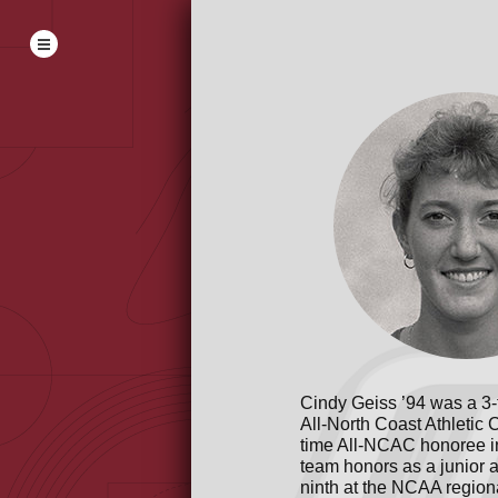
Cindy Geiss ’94 was a 3-t
All-North Coast Athletic 
time All-NCAC honoree in 
team honors as a junior a
ninth at the NCAA region