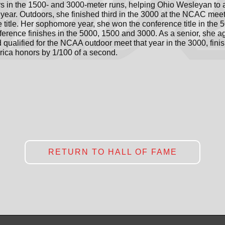
 in the 1500- and 3000-meter runs, helping Ohio Wesleyan to 
year. Outdoors, she finished third in the 3000 at the NCAC mee
itle. Her sophomore year, she won the conference title in the 
nference finishes in the 5000, 1500 and 3000. As a senior, she 
qualified for the NCAA outdoor meet that year in the 3000, finis
rica honors by 1/100 of a second.
RETURN TO HALL OF FAME