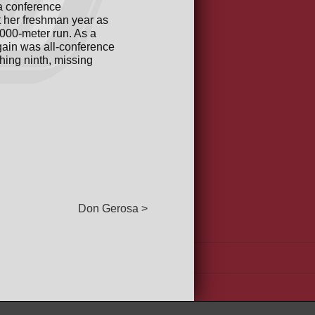
a conference
t her freshman year as
5000-meter run. As a
again was all-conference
hing ninth, missing
Don Gerosa >