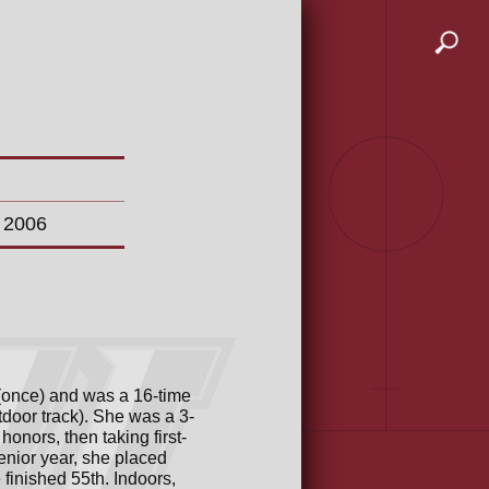
n 2006
 (once) and was a 16-time
tdoor track). She was a 3-
onors, then taking first-
senior year, she placed
inished 55th. Indoors,