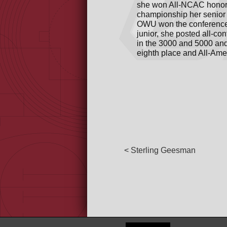
she won All-NCAC honors
championship her senior 
OWU won the conference t
junior, she posted all-co
in the 3000 and 5000 and 
eighth place and All-Ame
< Sterling Geesman