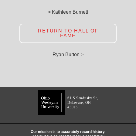
< Kathleen Burnett
RETURN TO HALL OF
FAME
Ryan Burton >
61 S Sandusky St,
Delaware, OH
43015
Our mission is to accurately record history.