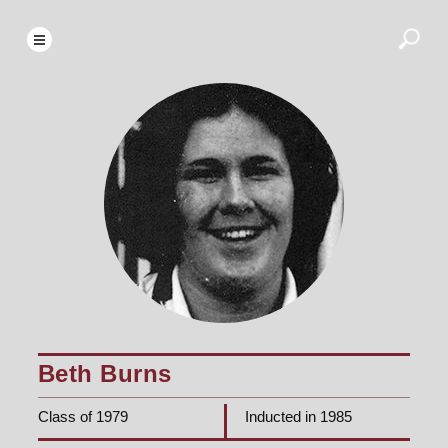
Beth Burns
Class of 1979
Inducted in 1985