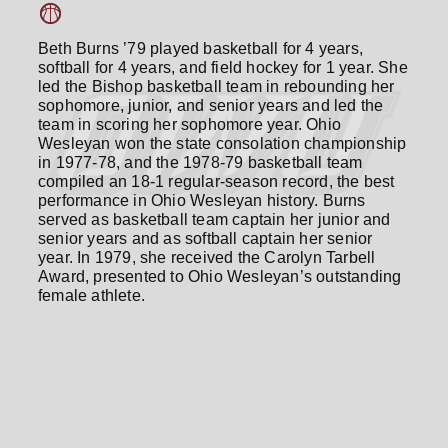
Beth Burns ’79 played basketball for 4 years,
softball for 4 years, and field hockey for 1 year. She
led the Bishop basketball team in rebounding her
sophomore, junior, and senior years and led the
team in scoring her sophomore year. Ohio
Wesleyan won the state consolation championship
in 1977-78, and the 1978-79 basketball team
compiled an 18-1 regular-season record, the best
performance in Ohio Wesleyan history. Burns
served as basketball team captain her junior and
senior years and as softball captain her senior
year. In 1979, she received the Carolyn Tarbell
Award, presented to Ohio Wesleyan’s outstanding
female athlete.