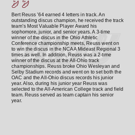
Bert Reuss ’64 earned 4 letters in track. An
outstanding discus champion, he received the track
team’s Most Valuable Player Award his
sophomore, junior, and senior years. A 3-time
winner of the discus in the Ohio Athletic
Conference championship meets, Reuss went on
to win the discus in the NCAA Mideast Regional 3
times as well. In addition, Reuss was a 2-time
winner of the discus at the All-Ohio track
championships. Reuss broke Ohio Wesleyan and
Selby Stadium records and went on to set both the
OAC and the All-Ohio discus records his junior
year. Also, during his junior year Reuss was
selected to the All-American College track and field
team. Reuss served as team captain his senior
year.