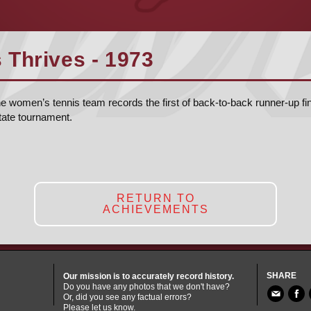
Thrives - 1973
women’s tennis team records the first of back-to-back runner-up fini
tate tournament.
RETURN TO
ACHIEVEMENTS
SHARE
Our mission is to accurately record history.
Do you have any photos that we don't have?
Or, did you see any factual errors?
Please let us know.