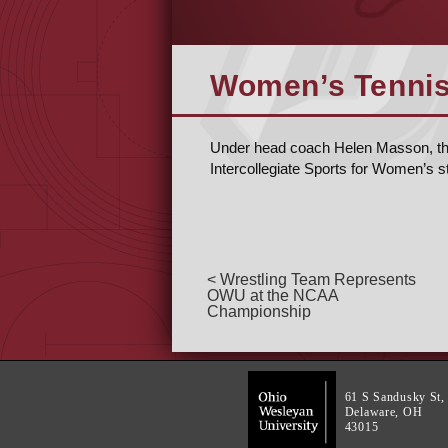
Women’s Tennis 
Under head coach Helen Masson, the 
Intercollegiate Sports for Women’s s
< Wrestling Team Represents
OWU at the NCAA
Championship
61 S Sandusky St,
Delaware, OH
43015