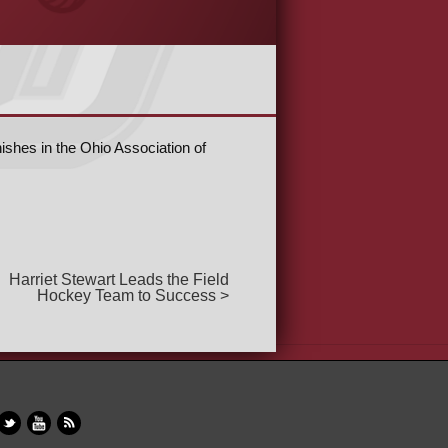
shes in the Ohio Association of
Harriet Stewart Leads the Field
Hockey Team to Success >