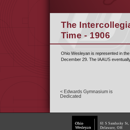
The Intercollegi
Time - 1906
Ohio Wesleyan is represented in the 
December 29. The IAAUS eventual
< Edwards Gymnasium is
Dedicated
61 S Sandusky St,
Delaware, OH