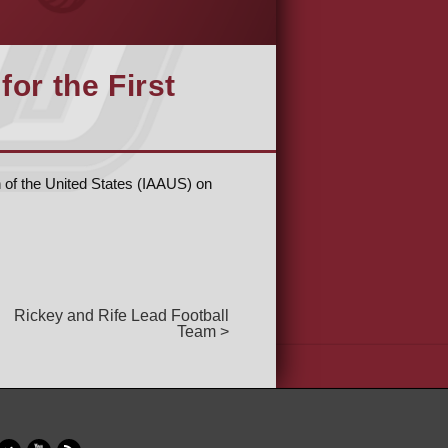
for the First
n of the United States (IAAUS) on
Rickey and Rife Lead Football
Team >