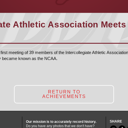
ate Athletic Association Meets 
first meeting of 39 members of the Intercollegiate Athletic Associatio
ly became known as the NCAA.
RETURN TO
ACHIEVEMENTS
SHARE
Our mission is to accurately record history.
Do you have any photos that we don't have?