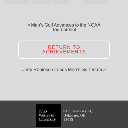
< Men’s Golf Advances to the NCAA
Tournament
RETURN TO
ACHIEVEMENTS
Jerry Robinson Leads Men’s Golf Team >
61 S Sandusky St,
Delaware, OH
43015