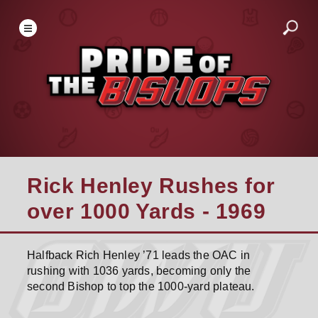
Rick Henley Rushes for
over 1000 Yards - 1969
Halfback Rich Henley ’71 leads the OAC in
rushing with 1036 yards, becoming only the
second Bishop to top the 1000-yard plateau.