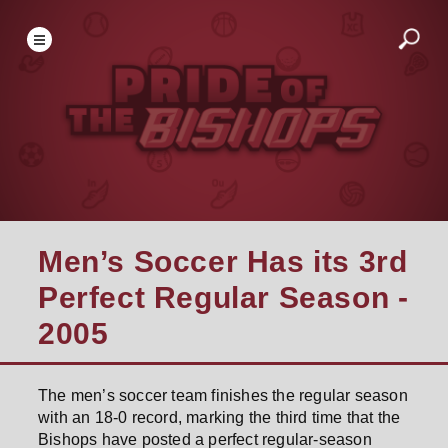
Men’s Soccer Has its 3rd
Perfect Regular Season -
2005
The men’s soccer team finishes the regular season
with an 18-0 record, marking the third time that the
Bishops have posted a perfect regular-season