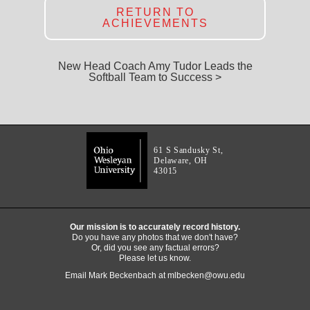
RETURN TO
ACHIEVEMENTS
New Head Coach Amy Tudor Leads the
Softball Team to Success >
61 S Sandusky St,
Delaware, OH
43015
Our mission is to accurately record history.
Do you have any photos that we don't have?
Or, did you see any factual errors?
Please let us know.
Email Mark Beckenbach at
mlbecken@owu.edu