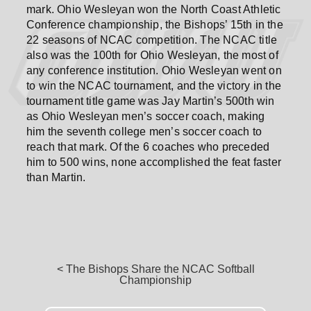
mark. Ohio Wesleyan won the North Coast Athletic
Conference championship, the Bishops’ 15th in the
22 seasons of NCAC competition. The NCAC title
also was the 100th for Ohio Wesleyan, the most of
any conference institution. Ohio Wesleyan went on
to win the NCAC tournament, and the victory in the
tournament title game was Jay Martin’s 500th win
as Ohio Wesleyan men’s soccer coach, making
him the seventh college men’s soccer coach to
reach that mark. Of the 6 coaches who preceded
him to 500 wins, none accomplished the feat faster
than Martin.
< The Bishops Share the NCAC Softball
Championship