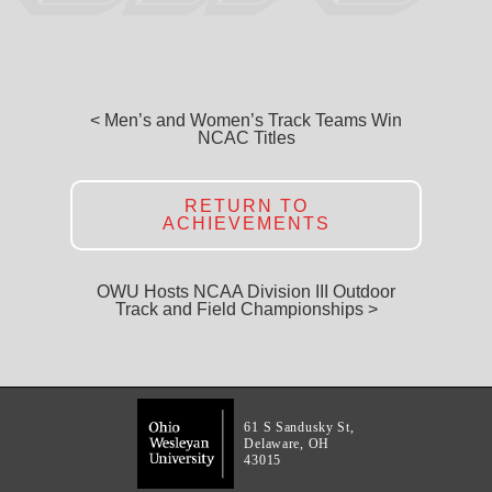
< Men’s and Women’s Track Teams Win
NCAC Titles
RETURN TO
ACHIEVEMENTS
OWU Hosts NCAA Division III Outdoor
Track and Field Championships >
61 S Sandusky St,
Delaware, OH
43015