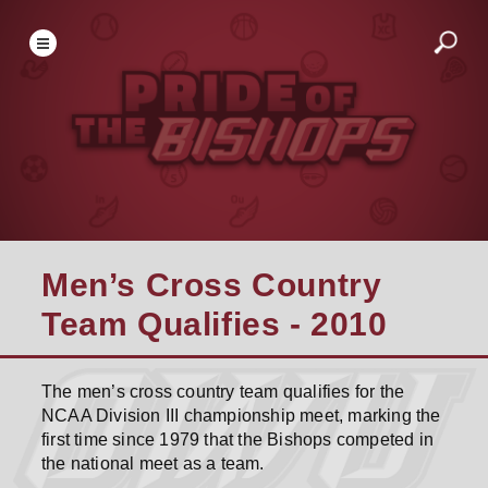
Men’s Cross Country
Team Qualifies - 2010
The men’s cross country team qualifies for the
NCAA Division III championship meet, marking the
first time since 1979 that the Bishops competed in
the national meet as a team.