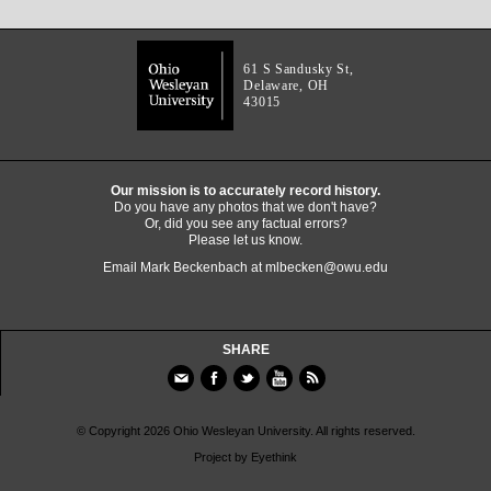
61 S Sandusky St,
Delaware, OH
43015
Our mission is to accurately record history.
Do you have any photos that we don't have?
Or, did you see any factual errors?
Please let us know.
Email Mark Beckenbach at
mlbecken@owu.edu
SHARE
© Copyright 2026 Ohio Wesleyan University. All rights reserved.
Project by
Eyethink