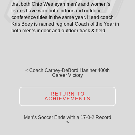
that both Ohio Wesleyan men’s and women’s
teams have won both indoor and outdoor
conference titles in the same year. Head coach
Kris Boey is named regional Coach of the Year in
both men’s indoor and outdoor track & field.
< Coach Carney-DeBord Has her 400th
Career Victory
RETURN TO
ACHIEVEMENTS
Men’s Soccer Ends with a 17-0-2 Record
>