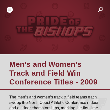
Men’s and Women’s
Track and Field Win
Conference Titles - 2009
The men’s and women’s track & field teams each
sweep the North Coast Athletic Conference indoor
and outdoor championships, marking the first time