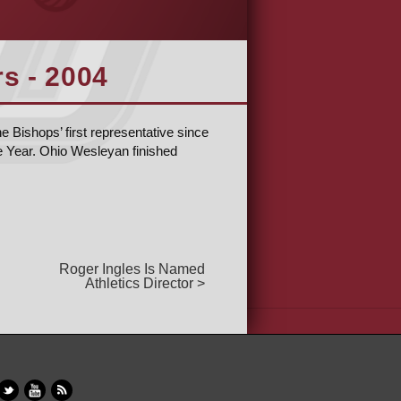
s - 2004
e Bishops’ first representative since
e Year. Ohio Wesleyan finished
Roger Ingles Is Named
Athletics Director >