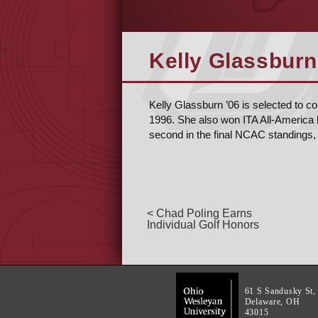
Kelly Glassburn
Kelly Glassburn ’06 is selected to c
1996. She also won ITA All-America 
second in the final NCAC standings, 
< Chad Poling Earns
Individual Golf Honors
61 S Sandusky St,
Delaware, OH
43015