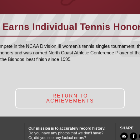
 Earns Individual Tennis Honor
ompete in the NCAA Division III women’s tennis singles tournament, th
honors and was named North Coast Athletic Conference Player of th
the Bishops’ best finish since 1995.
RETURN TO
ACHIEVEMENTS
SHARE
Our mission is to accurately record history.
Do you have any photos that we don't have?
Or, did you see any factual errors?