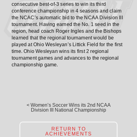
consecutive best-of-3 series to win its third
conference championship in 4 seasons and claim
the NCAC’s automatic bid to the NCAA Division III
tournament. Having earned the No. 1 seed in the
region, head coach Roger Ingles and the Bishops
learned that the regional tournament would be
played at Ohio Wesleyan’s Littick Field for the first
time. Ohio Wesleyan wins its first 2 regional
tournament games and advances to the regional
championship game.
< Women’s Soccer Wins its 2nd NCAA
Division III National Championship
RETURN TO
ACHIEVEMENTS