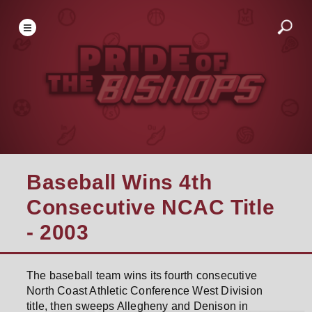
Baseball Wins 4th
Consecutive NCAC Title
- 2003
The baseball team wins its fourth consecutive
North Coast Athletic Conference West Division
title, then sweeps Allegheny and Denison in