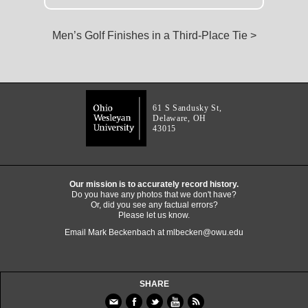
Men’s Golf Finishes in a Third-Place Tie >
61 S Sandusky St,
Delaware, OH
43015
Our mission is to accurately record history.
Do you have any photos that we don't have?
Or, did you see any factual errors?
Please let us know.
Email Mark Beckenbach at
mlbecken@owu.edu
SHARE