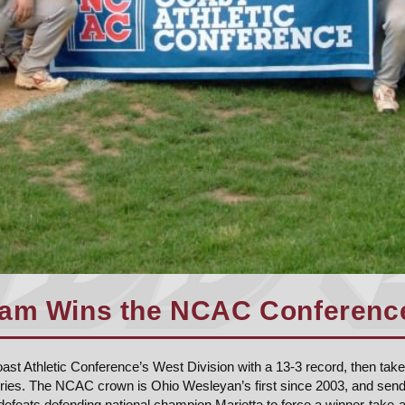
am Wins the NCAC Conference 
st Athletic Conference’s West Division with a 13-3 record, then take
eries. The NCAC crown is Ohio Wesleyan’s first since 2003, and sen
 defeats defending national champion Marietta to force a winner-take-a