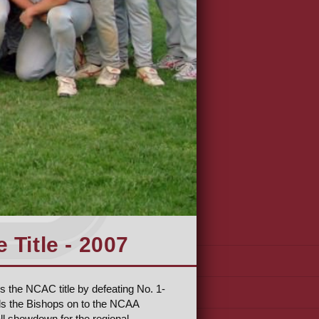
Title - 2007
s the NCAC title by defeating No. 1-
ds the Bishops on to the NCAA
ll showdown for the regional